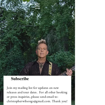
Subscribe
Join my mailing list for updates on new
releases and tour dates. For all other booking
or press inquiries, please send email to:
christopherwilsongs@gmail.com
.
Thank
you!