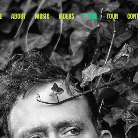
E
ABOUT
MUSIC
VIDEOS
STORE
TOUR
CON