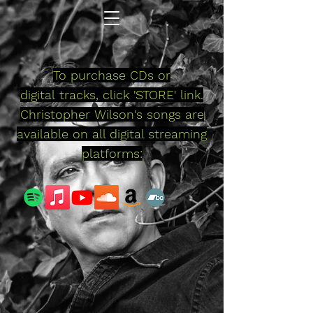
To purchase
CDs or
digital
tracks, click 'STORE' link.
Christopher
Wilson's songs are
available on all digital streaming
platforms: